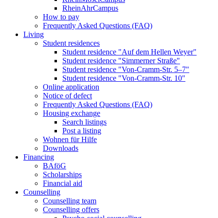
RheinAhrCampus
How to pay
Frequently Asked Questions (FAQ)
Living
Student residences
Student residence "Auf dem Hellen Weyer"
Student residence "Simmerner Straße"
Student residence "Von-Cramm-Str. 5‒7"
Student residence "Von-Cramm-Str. 10"
Online application
Notice of defect
Frequently Asked Questions (FAQ)
Housing exchange
Search listings
Post a listing
Wohnen für Hilfe
Downloads
Financing
BAföG
Scholarships
Financial aid
Counselling
Counselling team
Counselling offers