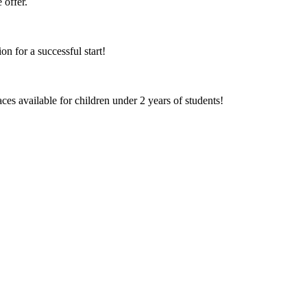
 offer.
on for a successful start!
aces available for children under 2 years of students!