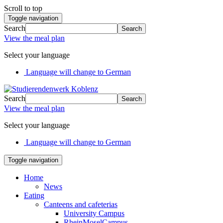
Scroll to top
Toggle navigation
Search
Search
View the meal plan
Select your language
Language will change to German
Search
Search
View the meal plan
Select your language
Language will change to German
Toggle navigation
Home
News
Eating
Canteens and cafeterias
University Campus
RheinMoselCampus