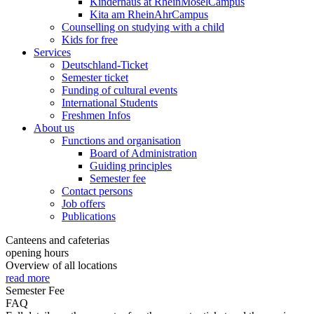
Kinderhaus at RheinMoselCampus
Kita am RheinAhrCampus
Counselling on studying with a child
Kids for free
Services
Deutschland-Ticket
Semester ticket
Funding of cultural events
International Students
Freshmen Infos
About us
Functions and organisation
Board of Administration
Guiding principles
Semester fee
Contact persons
Job offers
Publications
Canteens and cafeterias
opening hours
Overview of all locations
read more
Semester Fee
FAQ