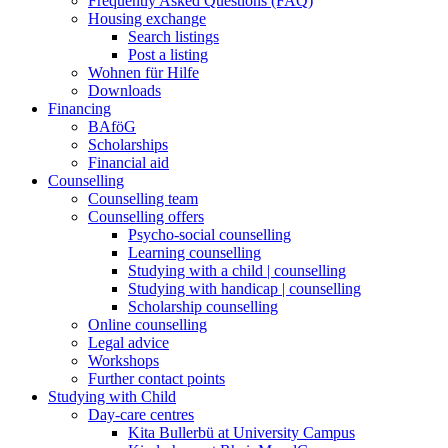
Frequently Asked Questions (FAQ)
Housing exchange
Search listings
Post a listing
Wohnen für Hilfe
Downloads
Financing
BAföG
Scholarships
Financial aid
Counselling
Counselling team
Counselling offers
Psycho-social counselling
Learning counselling
Studying with a child | counselling
Studying with handicap | counselling
Scholarship counselling
Online counselling
Legal advice
Workshops
Further contact points
Studying with Child
Day-care centres
Kita Bullerbü at University Campus