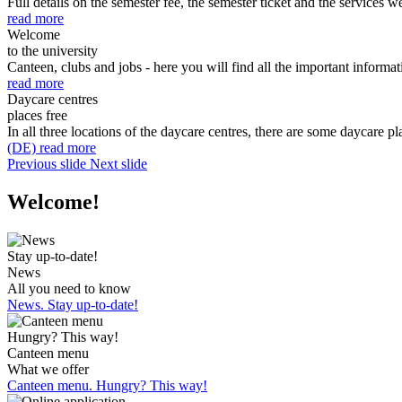
Full details on the semester fee, the semester ticket and the services we
read more
Welcome
to the university
Canteen, clubs and jobs - here you will find all the important informati
read more
Daycare centres
places free
In all three locations of the daycare centres, there are some daycare pl
(DE) read more
Previous slide
Next slide
Welcome!
Stay up-to-date!
News
All you need to know
News. Stay up-to-date!
Hungry? This way!
Canteen menu
What we offer
Canteen menu. Hungry? This way!