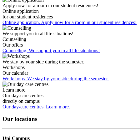
Apply now for a room in our student residences!
Online application
for our student residences
Online application. Apply now for a room in our student residences!
We support you in all life situations!
Counselling
Our offers
Counselling. We support you in all life situations!
We stay by your side during the semester.
Workshops
Our calendar
Workshops. We stay by your side during the semester.
Learn more.
Our day-care centres
directly on campus
Our day-care centres. Learn more.
Our locations
Uni-Campus