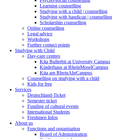
Psycho-social counselling
Learning counselling
Studying with a child | counselling
Studying with handicap | counselling
Scholarship counselling
Online counselling
Legal advice
Workshops
Further contact points
Studying with Child
Day-care centres
Kita Bullerbü at University Campus
Kinderhaus at RheinMoselCampus
Kita am RheinAhrCampus
Counselling on studying with a child
Kids for free
Services
Deutschland-Ticket
Semester ticket
Funding of cultural events
International Students
Freshmen Infos
About us
Functions and organisation
Board of Administration