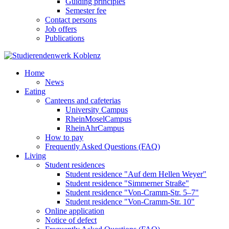
Guiding principles
Semester fee
Contact persons
Job offers
Publications
Home
News
Eating
Canteens and cafeterias
University Campus
RheinMoselCampus
RheinAhrCampus
How to pay
Frequently Asked Questions (FAQ)
Living
Student residences
Student residence "Auf dem Hellen Weyer"
Student residence "Simmerner Straße"
Student residence "Von-Cramm-Str. 5‒7"
Student residence "Von-Cramm-Str. 10"
Online application
Notice of defect