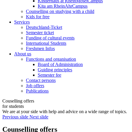
Kinderhaus at RheinMoselCampus
Kita am RheinAhrCampus
Counselling on studying with a child
Kids for free
Services
Deutschland-Ticket
Semester ticket
Funding of cultural events
International Students
Freshmen Infos
About us
Functions and organisation
Board of Administration
Guiding principles
Semester fee
Contact persons
Job offers
Publications
Couselling offers
for students
We are at your side with help and advice on a wide range of topics.
Previous slide
Next slide
Counselling offers