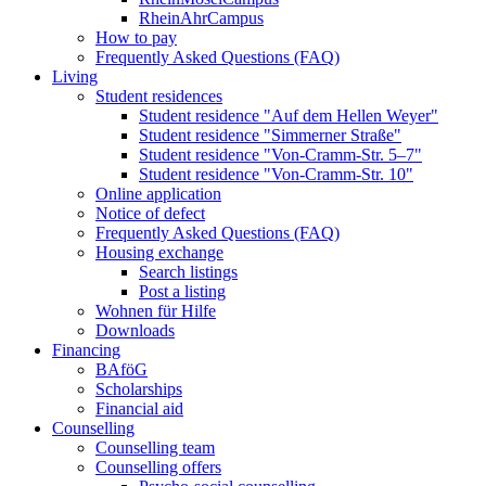
RheinAhrCampus
How to pay
Frequently Asked Questions (FAQ)
Living
Student residences
Student residence "Auf dem Hellen Weyer"
Student residence "Simmerner Straße"
Student residence "Von-Cramm-Str. 5‒7"
Student residence "Von-Cramm-Str. 10"
Online application
Notice of defect
Frequently Asked Questions (FAQ)
Housing exchange
Search listings
Post a listing
Wohnen für Hilfe
Downloads
Financing
BAföG
Scholarships
Financial aid
Counselling
Counselling team
Counselling offers