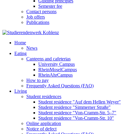
Guiding principles
Semester fee
Contact persons
Job offers
Publications
Home
News
Eating
Canteens and cafeterias
University Campus
RheinMoselCampus
RheinAhrCampus
How to pay
Frequently Asked Questions (FAQ)
Living
Student residences
Student residence "Auf dem Hellen Weyer"
Student residence "Simmerner Straße"
Student residence "Von-Cramm-Str. 5‒7"
Student residence "Von-Cramm-Str. 10"
Online application
Notice of defect