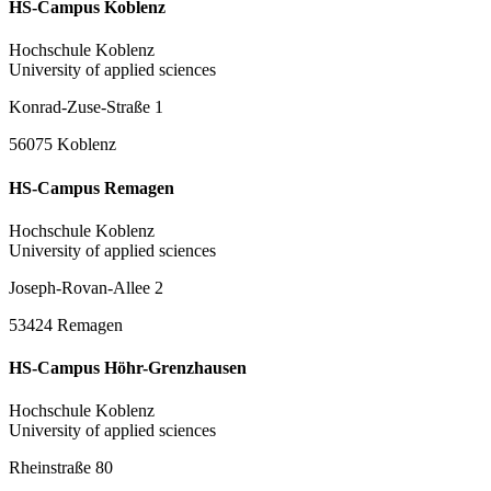
HS-Campus Koblenz
Hochschule Koblenz
University of applied sciences
Konrad-Zuse-Straße 1
56075 Koblenz
HS-Campus Remagen
Hochschule Koblenz
University of applied sciences
Joseph-Rovan-Allee 2
53424 Remagen
HS-Campus Höhr-Grenzhausen
Hochschule Koblenz
University of applied sciences
Rheinstraße 80