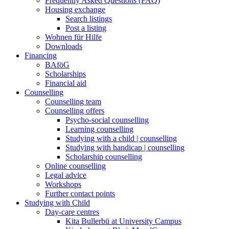
Frequently Asked Questions (FAQ)
Housing exchange
Search listings
Post a listing
Wohnen für Hilfe
Downloads
Financing
BAföG
Scholarships
Financial aid
Counselling
Counselling team
Counselling offers
Psycho-social counselling
Learning counselling
Studying with a child | counselling
Studying with handicap | counselling
Scholarship counselling
Online counselling
Legal advice
Workshops
Further contact points
Studying with Child
Day-care centres
Kita Bullerbü at University Campus