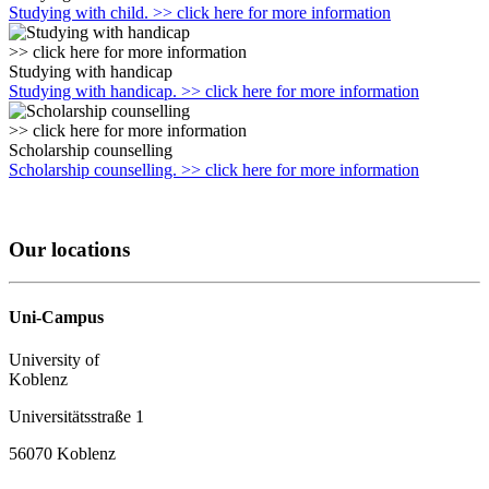
Studying with child. >> click here for more information
>> click here for more information
Studying with handicap
Studying with handicap. >> click here for more information
>> click here for more information
Scholarship counselling
Scholarship counselling. >> click here for more information
Our locations
Uni-Campus
University of
Koblenz
Universitätsstraße 1
56070 Koblenz