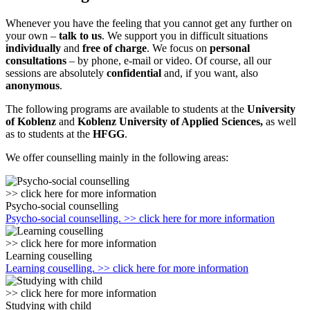
Whenever you have the feeling that you cannot get any further on
your own –
talk to us
. We support you in difficult situations
individually
and
free of charge
. We focus on
personal
consultations
– by phone, e-mail or video. Of course, all our
sessions are absolutely
confidential
and, if you want, also
anonymous
.
The following programs are available to students at the
University
of Koblenz
and
Koblenz University of Applied Sciences,
as well
as to students at the
HFGG
.
We offer counselling mainly in the following areas:
>> click here for more information
Psycho-social counselling
Psycho-social counselling. >> click here for more information
>> click here for more information
Learning couselling
Learning couselling. >> click here for more information
>> click here for more information
Studying with child