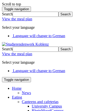
Scroll to top
Toggle navigation
Search
Search
View the meal plan
Select your language
Language will change to German
Search
Search
View the meal plan
Select your language
Language will change to German
Toggle navigation
Home
News
Eating
Canteens and cafeterias
University Campus
RheinMoselCampus