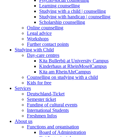
Psycho-social counselling
Learning counselling
Studying with a child | counselling
Studying with handicap | counselling
Scholarship counselling
Online counselling
Legal advice
Workshops
Further contact points
Studying with Child
Day-care centres
Kita Bullerbü at University Campus
Kinderhaus at RheinMoselCampus
Kita am RheinAhrCampus
Counselling on studying with a child
Kids for free
Services
Deutschland-Ticket
Semester ticket
Funding of cultural events
International Students
Freshmen Infos
About us
Functions and organisation
Board of Administration