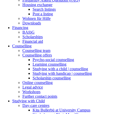
Frequently Asked Questions (FAQ)
Housing exchange
Search listings
Post a listing
Wohnen für Hilfe
Downloads
Financing
BAföG
Scholarships
Financial aid
Counselling
Counselling team
Counselling offers
Psycho-social counselling
Learning counselling
Studying with a child | counselling
Studying with handicap | counselling
Scholarship counselling
Online counselling
Legal advice
Workshops
Further contact points
Studying with Child
Day-care centres
Kita Bullerbü at University Campus