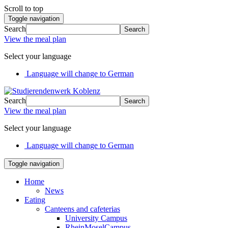
Scroll to top
Toggle navigation
Search
Search
View the meal plan
Select your language
Language will change to German
Search
Search
View the meal plan
Select your language
Language will change to German
Toggle navigation
Home
News
Eating
Canteens and cafeterias
University Campus
RheinMoselCampus