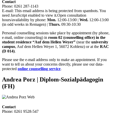
Contact
Phone: 0261 287-1143
E-mail:
This email address is being protected from spambots. You
need JavaScript enabled to view it.
Open consultation
hours/availability by phone:
Mon.
12:00-13:00 |
Wed.
12:00-13:00
(in odd weeks in Remagen) |
Thurs.
09:30-10:30
Personal counselling sessions take place by appointment (by phone,
e-mail, online counseling) in
room 02 (counselling office) in the
student residence “Auf dem Hellen Weyer”
(near the
university
campus
, Auf dem Hellen Weyer 1, 56072 Koblenz) or at the
RAC
(D 014)
.
Please use the e-mail address only to make an appointment. If you
want to tell us about your concerns directly, please use our data-
protected
online counselling service
.
Andrea Porz
| Diplom-Sozialpädagogin
(FH)
Contact
Phone: 0261 9528-547