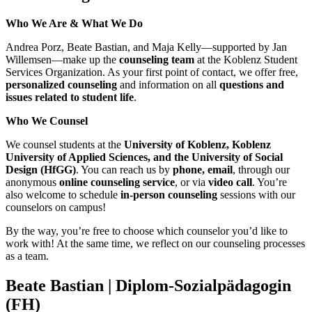
Who We Are & What We Do
Andrea Porz, Beate Bastian, and Maja Kelly—supported by Jan
Willemsen—make up the
counseling team
at the Koblenz Student
Services Organization. As your first point of contact, we offer free,
personalized counseling
and information on all
questions and
issues related to student life
.
Who We Counsel
We counsel students at the
University of Koblenz, Koblenz
University of Applied Sciences, and the University of Social
Design (HfGG)
. You can reach us by
phone, email
, through our
anonymous
online counseling service
, or via
video call
. You’re
also welcome to schedule
in-person counseling
sessions with our
counselors on campus!
By the way, you’re free to choose which counselor you’d like to
work with! At the same time, we reflect on our counseling processes
as a team.
Beate Bastian
| Diplom-Sozialpädagogin
(FH)