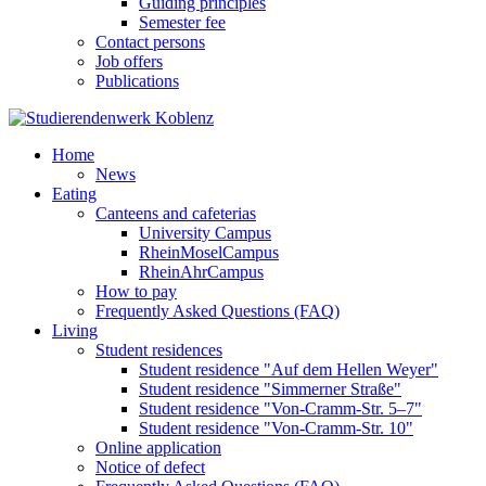
Guiding principles
Semester fee
Contact persons
Job offers
Publications
Home
News
Eating
Canteens and cafeterias
University Campus
RheinMoselCampus
RheinAhrCampus
How to pay
Frequently Asked Questions (FAQ)
Living
Student residences
Student residence "Auf dem Hellen Weyer"
Student residence "Simmerner Straße"
Student residence "Von-Cramm-Str. 5‒7"
Student residence "Von-Cramm-Str. 10"
Online application
Notice of defect