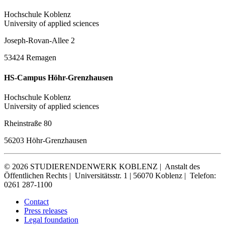
Hochschule Koblenz
University of applied sciences
Joseph-Rovan-Allee 2
53424 Remagen
HS-Campus Höhr-Grenzhausen
Hochschule Koblenz
University of applied sciences
Rheinstraße 80
56203 Höhr-Grenzhausen
© 2026 STUDIERENDENWERK KOBLENZ |
Anstalt des
Öffentlichen Rechts |
Universitätsstr. 1 | 56070 Koblenz |
Telefon:
0261 287-1100
Contact
Press releases
Legal foundation