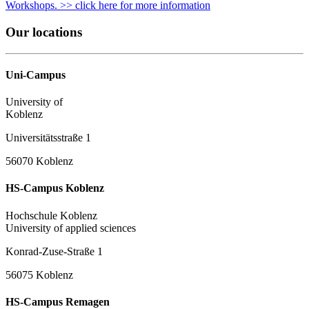
Workshops. >> click here for more information
Our locations
Uni-Campus
University of
Koblenz
Universitätsstraße 1
56070 Koblenz
HS-Campus Koblenz
Hochschule Koblenz
University of applied sciences
Konrad-Zuse-Straße 1
56075 Koblenz
HS-Campus Remagen