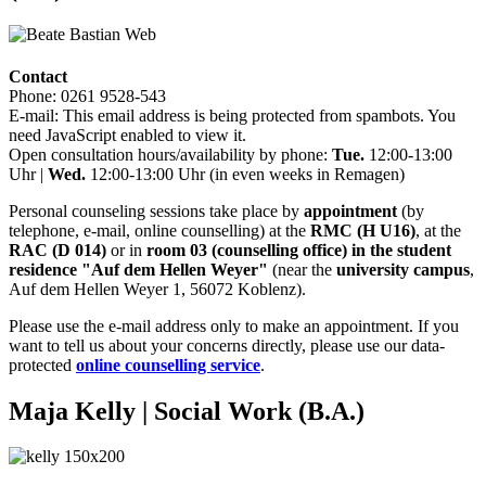
Contact
Phone: 0261 9528-543
E-mail:
This email address is being protected from spambots. You
need JavaScript enabled to view it.
Open consultation hours/availability by phone:
Tue.
12:00-13:00
Uhr |
Wed.
12:00-13:00 Uhr (in even weeks in Remagen)
Personal counseling sessions take place by
appointment
(by
telephone, e-mail, online counselling) at the
RMC (H U16)
, at the
RAC (D 014)
or in
room 03 (counselling office) in the student
residence "Auf dem Hellen Weyer"
(near the
university campus
,
Auf dem Hellen Weyer 1, 56072 Koblenz).
Please use the e-mail address only to make an appointment. If you
want to tell us about your concerns directly, please use our data-
protected
online counselling service
.
Maja Kelly
| Social Work (B.A.)