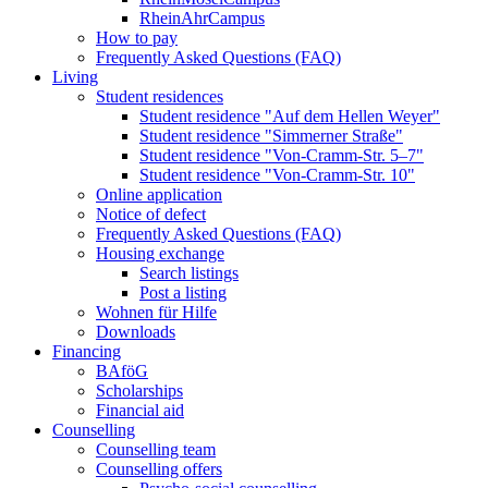
RheinAhrCampus
How to pay
Frequently Asked Questions (FAQ)
Living
Student residences
Student residence "Auf dem Hellen Weyer"
Student residence "Simmerner Straße"
Student residence "Von-Cramm-Str. 5‒7"
Student residence "Von-Cramm-Str. 10"
Online application
Notice of defect
Frequently Asked Questions (FAQ)
Housing exchange
Search listings
Post a listing
Wohnen für Hilfe
Downloads
Financing
BAföG
Scholarships
Financial aid
Counselling
Counselling team
Counselling offers