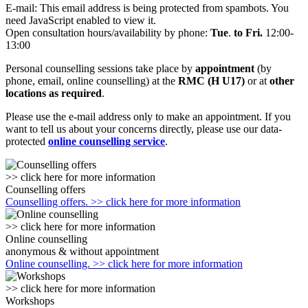
E-mail:
This email address is being protected from spambots. You
need JavaScript enabled to view it.
Open consultation hours/availability by phone:
Tue
.
to Fri.
12:00-
13:00
Personal counselling sessions take place by
appointment
(by
phone, email, online counselling) at the
RMC (H U17)
or at
other
locations as required
.
Please use the e-mail address only to make an appointment. If you
want to tell us about your concerns directly, please use our data-
protected
online counselling service
.
>> click here for more information
Counselling offers
Counselling offers. >> click here for more information
>> click here for more information
Online counselling
anonymous & without appointment
Online counselling. >> click here for more information
>> click here for more information
Workshops