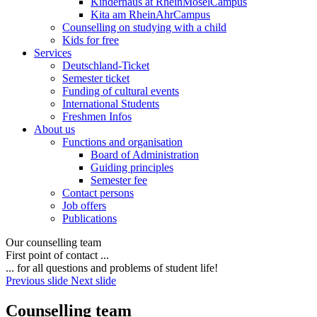
Kinderhaus at RheinMoselCampus
Kita am RheinAhrCampus
Counselling on studying with a child
Kids for free
Services
Deutschland-Ticket
Semester ticket
Funding of cultural events
International Students
Freshmen Infos
About us
Functions and organisation
Board of Administration
Guiding principles
Semester fee
Contact persons
Job offers
Publications
Our counselling team
First point of contact ...
... for all questions and problems of student life!
Previous slide
Next slide
Counselling team