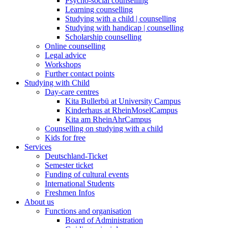
Psycho-social counselling
Learning counselling
Studying with a child | counselling
Studying with handicap | counselling
Scholarship counselling
Online counselling
Legal advice
Workshops
Further contact points
Studying with Child
Day-care centres
Kita Bullerbü at University Campus
Kinderhaus at RheinMoselCampus
Kita am RheinAhrCampus
Counselling on studying with a child
Kids for free
Services
Deutschland-Ticket
Semester ticket
Funding of cultural events
International Students
Freshmen Infos
About us
Functions and organisation
Board of Administration