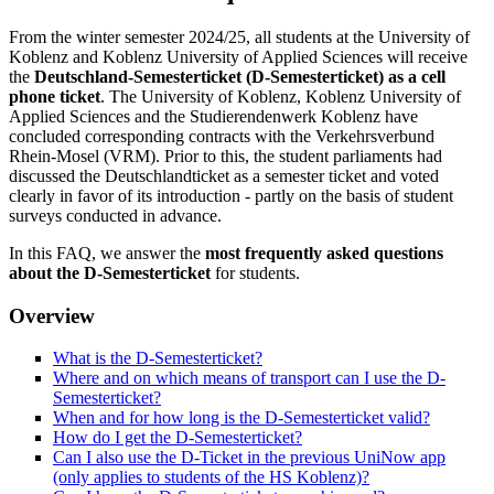
From the winter semester 2024/25, all students at the University of
Koblenz and Koblenz University of Applied Sciences will receive
the
Deutschland-Semesterticket (D-Semesterticket) as a cell
phone ticket
. The University of Koblenz, Koblenz University of
Applied Sciences and the Studierendenwerk Koblenz have
concluded corresponding contracts with the Verkehrsverbund
Rhein-Mosel (VRM). Prior to this, the student parliaments had
discussed the Deutschlandticket as a semester ticket and voted
clearly in favor of its introduction - partly on the basis of student
surveys conducted in advance.
In this FAQ, we answer the
most frequently asked questions
about the D-Semesterticket
for students.
Overview
What is the D-Semesterticket?
Where and on which means of transport can I use the D-
Semesterticket?
When and for how long is the D-Semesterticket valid?
How do I get the D-Semesterticket?
Can I also use the D-Ticket in the previous UniNow app
(only applies to students of the HS Koblenz)?