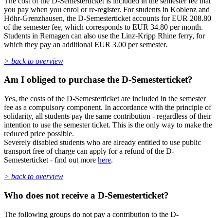
The cost of the D-Semesterticket is included in the semester fee that
you pay when you enrol or re-register. For students in Koblenz and
Höhr-Grenzhausen, the D-Semesterticket accounts for EUR 208.80
of the semester fee, which corresponds to EUR 34.80 per month.
Students in Remagen can also use the Linz-Kripp Rhine ferry, for
which they pay an additional EUR 3.00 per semester.
> back to overview
Am I obliged to purchase the D-Semesterticket?
Yes, the costs of the D-Semesterticket are included in the semester
fee as a compulsory component. In accordance with the principle of
solidarity, all students pay the same contribution - regardless of their
intention to use the semester ticket. This is the only way to make the
reduced price possible.
Severely disabled students who are already entitled to use public
transport free of charge can apply for a refund of the D-
Semesterticket - find out more
here
.
> back to overview
Who does not receive a D-Semesterticket?
The following groups do not pay a contribution to the D-