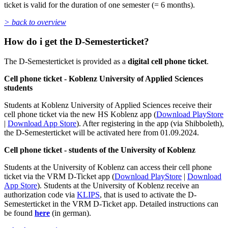
ticket is valid for the duration of one semester (= 6 months).
> back to overview
How do i get the D-Semesterticket?
The D-Semesterticket is provided as a
digital cell phone ticket
.
Cell phone ticket - Koblenz University of Applied Sciences
students
Students at Koblenz University of Applied Sciences receive their
cell phone ticket via the new HS Koblenz app (
Download PlayStore
|
Download App Store
). After registering in the app (via Shibboleth),
the D-Semesterticket will be activated here from 01.09.2024.
Cell phone ticket - students of the University of Koblenz
Students at the University of Koblenz can access their cell phone
ticket via the VRM D-Ticket app (
Download PlayStore
|
Download
App Store
). Students at the University of Koblenz receive an
authorization code via
KLIPS
, that is used to activate the D-
Semesterticket in the VRM D-Ticket app. Detailed instructions can
be found
here
(in german).