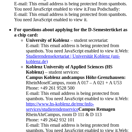
E-mail:
This email address is being protected from spambots.
You need JavaScript enabled to view it.
Frau Podschadly:
E-mail:
This email address is being protected from spambots.
You need JavaScript enabled to view it.
For questions about applying for the D-Semesterticket as
a chip card:
University of Koblenz
– student secretariat:
E-mail:
This email address is being protected from
spambots. You need JavaScript enabled to view it.
Web:
Studierendensekretariat | Universität Koblenz (uni-
koblenz.de)
Koblenz University of Applied Sciences (HS
Koblenz)
– student services:
Campus Koblenz andcampus Höhr-Grenzhausen:
RheinMoselCampus, room A 017 – A 021 + A U53
Phone: +49 261 9528 500
E-mail:
This email address is being protected from
spambots. You need JavaScript enabled to view it.
Web:
https://www.hs-koblenz.de/rmc/info-
services/studierendenservice
Campus Remagen
RheinAhrCampus, room D 111 & D 113
Phone: +49 2642 932 101
E-mail:
This email address is being protected from
spambots. You need JavaScript enabled to view it.
Web: