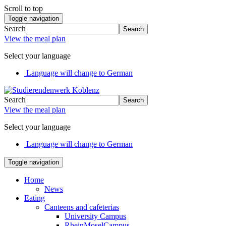
Scroll to top
Toggle navigation
Search
Search
View the meal plan
Select your language
Language will change to German
Search
Search
View the meal plan
Select your language
Language will change to German
Toggle navigation
Home
News
Eating
Canteens and cafeterias
University Campus
RheinMoselCampus