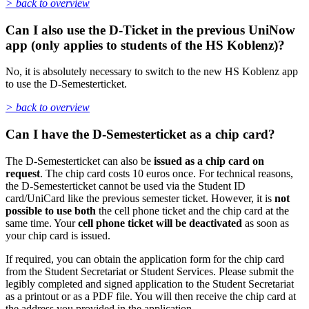
> back to overview
Can I also use the D-Ticket in the previous UniNow
app (only applies to students of the HS Koblenz)?
No, it is absolutely necessary to switch to the new HS Koblenz app
to use the D-Semesterticket.
> back to overview
Can I have the D-Semesterticket as a chip card?
The D-Semesterticket can also be
issued as a chip card on
request
. The chip card costs 10 euros once. For technical reasons,
the D-Semesterticket cannot be used via the Student ID
card/UniCard like the previous semester ticket. However, it is
not
possible to use both
the cell phone ticket and the chip card at the
same time. Your
cell phone ticket will be deactivated
as soon as
your chip card is issued.
If required, you can obtain the application form for the chip card
from the Student Secretariat or Student Services. Please submit the
legibly completed and signed application to the Student Secretariat
as a printout or as a PDF file. You will then receive the chip card at
the address you provided in the application.