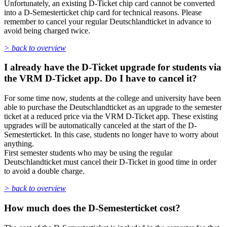
Unfortunately, an existing D-Ticket chip card cannot be converted
into a D-Semesterticket chip card for technical reasons. Please
remember to cancel your regular Deutschlandticket in advance to
avoid being charged twice.
> back to overview
I already have the D-Ticket upgrade for students via
the VRM D-Ticket app. Do I have to cancel it?
For some time now, students at the college and university have been
able to purchase the Deutschlandticket as an upgrade to the semester
ticket at a reduced price via the VRM D-Ticket app. These existing
upgrades will be automatically canceled at the start of the D-
Semesterticket. In this case, students no longer have to worry about
anything.
First semester students who may be using the regular
Deutschlandticket must cancel their D-Ticket in good time in order
to avoid a double charge.
> back to overview
How much does the D-Semesterticket cost?