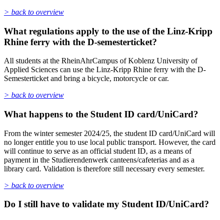
> back to overview
What regulations apply to the use of the Linz-Kripp
Rhine ferry with the D-semesterticket?
All students at the RheinAhrCampus of Koblenz University of
Applied Sciences can use the Linz-Kripp Rhine ferry with the D-
Semesterticket and bring a bicycle, motorcycle or car.
> back to overview
What happens to the Student ID card/UniCard?
From the winter semester 2024/25, the student ID card/UniCard will
no longer entitle you to use local public transport. However, the card
will continue to serve as an official student ID, as a means of
payment in the Studierendenwerk canteens/cafeterias and as a
library card. Validation is therefore still necessary every semester.
> back to overview
Do I still have to validate my Student ID/UniCard?