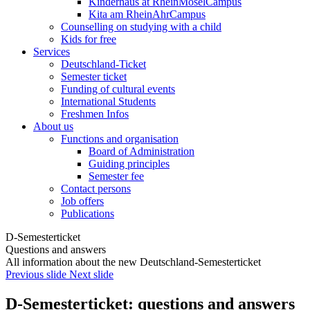
Kinderhaus at RheinMoselCampus
Kita am RheinAhrCampus
Counselling on studying with a child
Kids for free
Services
Deutschland-Ticket
Semester ticket
Funding of cultural events
International Students
Freshmen Infos
About us
Functions and organisation
Board of Administration
Guiding principles
Semester fee
Contact persons
Job offers
Publications
D-Semesterticket
Questions and answers
All information about the new Deutschland-Semesterticket
Previous slide
Next slide
D-Semesterticket: questions and answers