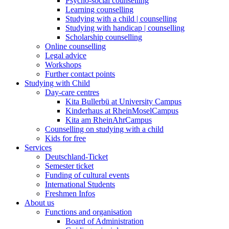
Psycho-social counselling
Learning counselling
Studying with a child | counselling
Studying with handicap | counselling
Scholarship counselling
Online counselling
Legal advice
Workshops
Further contact points
Studying with Child
Day-care centres
Kita Bullerbü at University Campus
Kinderhaus at RheinMoselCampus
Kita am RheinAhrCampus
Counselling on studying with a child
Kids for free
Services
Deutschland-Ticket
Semester ticket
Funding of cultural events
International Students
Freshmen Infos
About us
Functions and organisation
Board of Administration