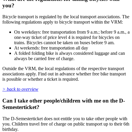
you?
Bicycle transport is regulated by the local transport associations. The
following regulations apply to bicycle transport within the VRM:
On weekdays: free transportation from 9 a.m.; before 9 a.m., a
one-way ticket of price level 4 is required for bicycles on
trains. Bicycles cannot be taken on buses before 9 am.
At weekends: free transportation all day
A folded folding bike is always considered luggage and can
always be carried free of charge.
Outside the VRM, the local regulations of the respective transport
associations apply. Find out in advance whether free bike transport
is possible or whether a ticket is required.
> back to overview
Can I take other people/children with me on the D-
Semesterticket?
The D-Semesterticket does not entitle you to take other people with
you. Children travel free of charge on public transport up to their 6th
birthday.