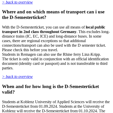
> back to overview
Where and on which means of transport can i use
the D-Semesterticket?
With the D-Semesterticket, you can use all means of
local public
transport in 2nd class throughout Germany
. This excludes long-
distance trains (IC, EC, ICE) and long-distance buses. In some
cases, there are regional exceptions so that additional
connections/transport can also be used with the D semester ticket.
Please check this before you travel.
Students in Remagen can also use the Rhine ferry Linz-Kripp.
The ticket is only valid in conjunction with an official identification
document (identity card or passport) and is not transferable to third
parties.
> back to overview
When and for how long is the D-Semesterticket
valid?
Students at Koblenz University of Applied Sciences will receive the
D-Semesterticket from 01.09.2024. Students at the University of
Koblenz will receive the D-Semesterticket from 01.10.2024. The