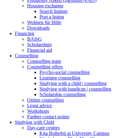
Frequently Asked Questions (FAQ)
Housing exchange
Search listings
Post a listing
Wohnen für Hilfe
Downloads
Financing
BAföG
Scholarships
Financial aid
Counselling
Counselling team
Counselling offers
Psycho-social counselling
Learning counselling
Studying with a child | counselling
Studying with handicap | counselling
Scholarship counselling
Online counselling
Legal advice
Workshops
Further contact points
Studying with Child
Day-care centres
Kita Bullerbü at University Campus