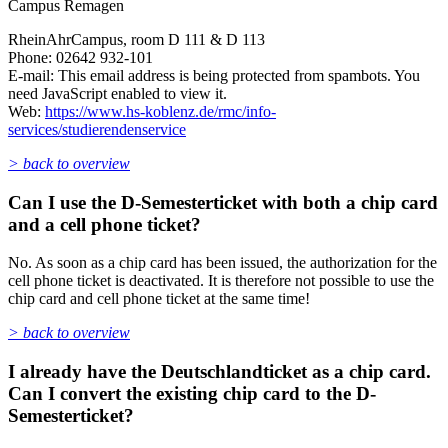
Campus Remagen
RheinAhrCampus, room D 111 & D 113
Phone: 02642 932-101
E-mail:
This email address is being protected from spambots. You
need JavaScript enabled to view it.
Web:
https://www.hs-koblenz.de/rmc/info-
services/studierendenservice
> back to overview
Can I use the D-Semesterticket with both a chip card
and a cell phone ticket?
No. As soon as a chip card has been issued, the authorization for the
cell phone ticket is deactivated. It is therefore not possible to use the
chip card and cell phone ticket at the same time!
> back to overview
I already have the Deutschlandticket as a chip card.
Can I convert the existing chip card to the D-
Semesterticket?