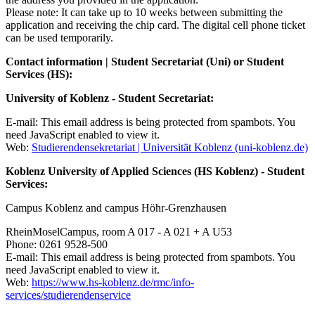
Please note: It can take up to 10 weeks between submitting the
application and receiving the chip card. The digital cell phone ticket
can be used temporarily.
Contact information | Student Secretariat (Uni) or Student
Services (HS):
University of Koblenz - Student Secretariat:
E-mail:
This email address is being protected from spambots. You
need JavaScript enabled to view it.
Web:
Studierendensekretariat | Universität Koblenz (uni-koblenz.de)
Koblenz University of Applied Sciences (HS Koblenz) - Student
Services:
Campus Koblenz and campus Höhr-Grenzhausen
RheinMoselCampus, room A 017 - A 021 + A U53
Phone: 0261 9528-500
E-mail:
This email address is being protected from spambots. You
need JavaScript enabled to view it.
Web:
https://www.hs-koblenz.de/rmc/info-
services/studierendenservice