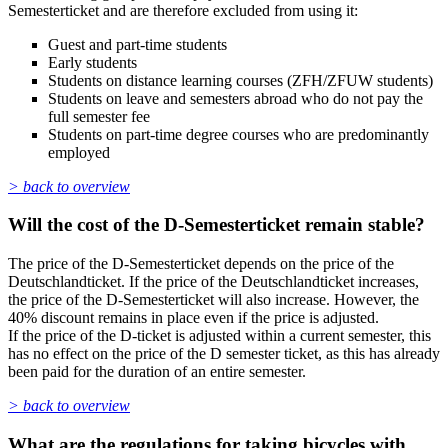
Semesterticket and are therefore excluded from using it:
Guest and part-time students
Early students
Students on distance learning courses (ZFH/ZFUW students)
Students on leave and semesters abroad who do not pay the
full semester fee
Students on part-time degree courses who are predominantly
employed
> back to overview
Will the cost of the D-Semesterticket remain stable?
The price of the D-Semesterticket depends on the price of the
Deutschlandticket. If the price of the Deutschlandticket increases,
the price of the D-Semesterticket will also increase. However, the
40% discount remains in place even if the price is adjusted.
If the price of the D-ticket is adjusted within a current semester, this
has no effect on the price of the D semester ticket, as this has already
been paid for the duration of an entire semester.
> back to overview
What are the regulations for taking bicycles with