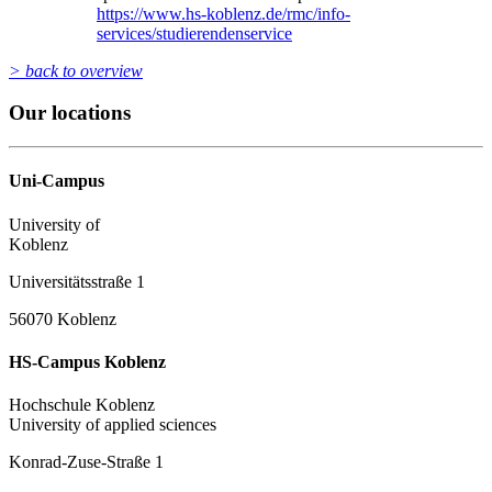
https://www.hs-koblenz.de/rmc/info-
services/studierendenservice
> back to overview
Our locations
Uni-Campus
University of
Koblenz
Universitätsstraße 1
56070 Koblenz
HS-Campus Koblenz
Hochschule Koblenz
University of applied sciences
Konrad-Zuse-Straße 1