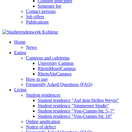
Guiding principles
Semester fee
Contact persons
Job offers
Publications
Home
News
Eating
Canteens and cafeterias
University Campus
RheinMoselCampus
RheinAhrCampus
How to pay
Frequently Asked Questions (FAQ)
Living
Student residences
Student residence "Auf dem Hellen Weyer"
Student residence "Simmerner Straße"
Student residence "Von-Cramm-Str. 5‒7"
Student residence "Von-Cramm-Str. 10"
Online application
Notice of defect