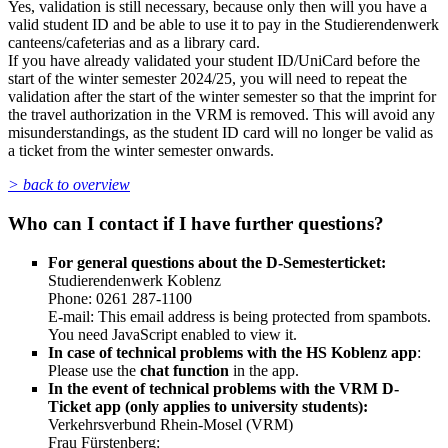
Yes, validation is still necessary, because only then will you have a
valid student ID and be able to use it to pay in the Studierendenwerk
canteens/cafeterias and as a library card.
If you have already validated your student ID/UniCard before the
start of the winter semester 2024/25, you will need to repeat the
validation after the start of the winter semester so that the imprint for
the travel authorization in the VRM is removed. This will avoid any
misunderstandings, as the student ID card will no longer be valid as
a ticket from the winter semester onwards.
> back to overview
Who can I contact if I have further questions?
For general questions about the D-Semesterticket:
Studierendenwerk Koblenz
Phone: 0261 287-1100
E-mail:
This email address is being protected from spambots.
You need JavaScript enabled to view it.
In case of technical problems with the HS Koblenz app
:
Please use the
chat function
in the app.
In the event of technical problems with the VRM D-
Ticket app (only applies to university students):
Verkehrsverbund Rhein-Mosel (VRM)
Frau Fürstenberg: