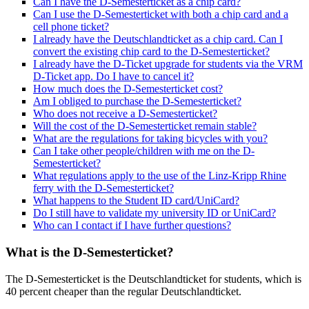
Can I have the D-Semesterticket as a chip card?
Can I use the D-Semesterticket with both a chip card and a
cell phone ticket?
I already have the Deutschlandticket as a chip card. Can I
convert the existing chip card to the D-Semesterticket?
I already have the D-Ticket upgrade for students via the VRM
D-Ticket app. Do I have to cancel it?
How much does the D-Semesterticket cost?
Am I obliged to purchase the D-Semesterticket?
Who does not receive a D-Semesterticket?
Will the cost of the D-Semesterticket remain stable?
What are the regulations for taking bicycles with you?
Can I take other people/children with me on the D-
Semesterticket?
What regulations apply to the use of the Linz-Kripp Rhine
ferry with the D-Semesterticket?
What happens to the Student ID card/UniCard?
Do I still have to validate my university ID or UniCard?
Who can I contact if I have further questions?
What is the D-Semesterticket?
The D-Semesterticket is the Deutschlandticket for students, which is
40 percent cheaper than the regular Deutschlandticket.