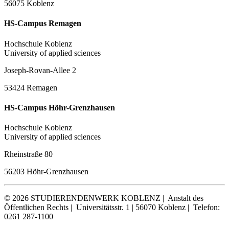
56075 Koblenz
HS-Campus Remagen
Hochschule Koblenz
University of applied sciences
Joseph-Rovan-Allee 2
53424 Remagen
HS-Campus Höhr-Grenzhausen
Hochschule Koblenz
University of applied sciences
Rheinstraße 80
56203 Höhr-Grenzhausen
© 2026 STUDIERENDENWERK KOBLENZ |
Anstalt des
Öffentlichen Rechts |
Universitätsstr. 1 | 56070 Koblenz |
Telefon:
0261 287-1100