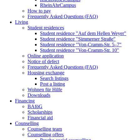
RheinAhrCampus
How to pay
Frequently Asked Questions (FAQ)
Living
Student residences
Student residence "Auf dem Hellen Weyer"
Student residence "Simmerner Straße"
Student residence "Von-Cramm-Str. 5‒7"
Student residence "Von-Cramm-Str. 10"
Online application
Notice of defect
Frequently Asked Questions (FAQ)
Housing exchange
Search listings
Post a listing
Wohnen für Hilfe
Downloads
Financing
BAföG
Scholarships
Financial aid
Counselling
Counselling team
Counselling offers